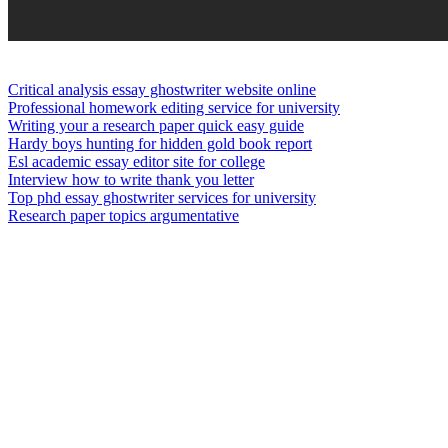
Critical analysis essay ghostwriter website online
Professional homework editing service for university
Writing your a research paper quick easy guide
Hardy boys hunting for hidden gold book report
Esl academic essay editor site for college
Interview how to write thank you letter
Top phd essay ghostwriter services for university
Research paper topics argumentative