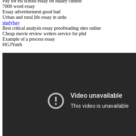
Pay for esl school essay on hillary clinton
7000 word essay
Essay advertisement good bad
Urban and rural life essay in urdu
studybay
Best critical analysis essay proofreading sites online
Cheap movie review writers service for phd
Example of a process essay
HGJYutrh