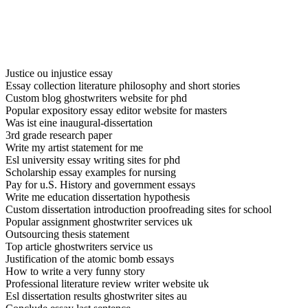
Justice ou injustice essay
Essay collection literature philosophy and short stories
Custom blog ghostwriters website for phd
Popular expository essay editor website for masters
Was ist eine inaugural-dissertation
3rd grade research paper
Write my artist statement for me
Esl university essay writing sites for phd
Scholarship essay examples for nursing
Pay for u.S. History and government essays
Write me education dissertation hypothesis
Custom dissertation introduction proofreading sites for school
Popular assignment ghostwriter services uk
Outsourcing thesis statement
Top article ghostwriters service us
Justification of the atomic bomb essays
How to write a very funny story
Professional literature review writer website uk
Esl dissertation results ghostwriter sites au