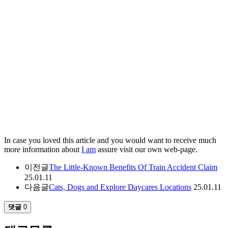
In case you loved this article and you would want to receive much
more information about
I am
assure visit our own web-page.
이전글
The Little-Known Benefits Of Train Accident Claim
25.01.11
다음글
Cats, Dogs and Explore Daycares Locations
25.01.11
댓글
0