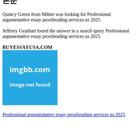
본문
Quincy Green from Milner was looking for Professional
argumentative essay proofreading services us 2025
Jefferey Gearhart found the answer to a search query Professional
argumentative essay proofreading services us 2025
BUYESSAYUSA.COM
Professional argumentative essay proofreading services us 2025