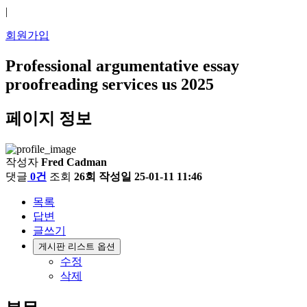
|
회원가입
Professional argumentative essay
proofreading services us 2025
페이지 정보
작성자
Fred Cadman
댓글
0건
조회
26회
작성일
25-01-11 11:46
목록
답변
글쓰기
게시판 리스트 옵션
수정
삭제