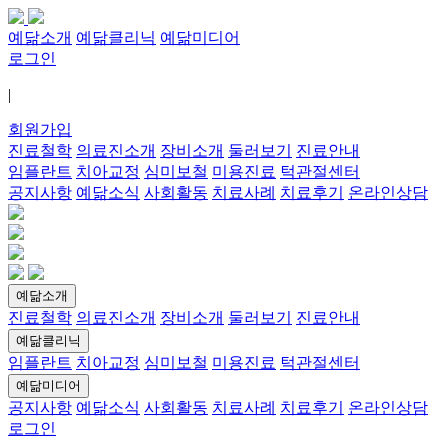
예닮소개
예닮클리닉
예닮미디어
로그인
|
회원가입
진료철학
의료진소개
장비소개
둘러보기
진료안내
임플란트
치아교정
심미보철
미용진료
턱관절센터
공지사항
예닮소식
사회활동
치료사례
치료후기
온라인상담
예닮소개
진료철학
의료진소개
장비소개
둘러보기
진료안내
예닮클리닉
임플란트
치아교정
심미보철
미용진료
턱관절센터
예닮미디어
공지사항
예닮소식
사회활동
치료사례
치료후기
온라인상담
로그인