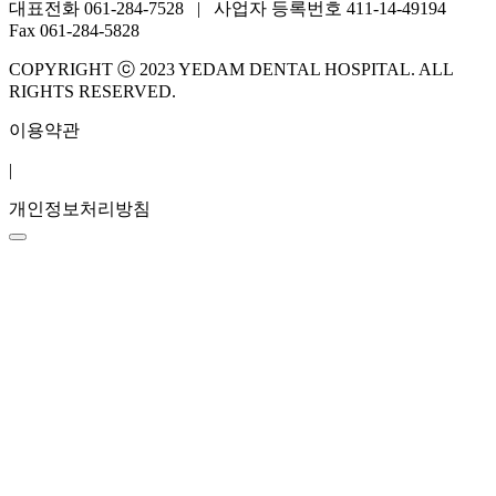
대표전화 061-284-7528 | 사업자 등록번호 411-14-49194
Fax 061-284-5828
COPYRIGHT ⓒ 2023 YEDAM DENTAL HOSPITAL. ALL
RIGHTS RESERVED.
이용약관
|
개인정보처리방침