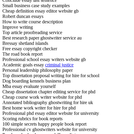
Conclude essay last sentence
Small business case study examples
Cheap definition essay editor website gb
Robert duncan essays
How to write course description
Improve writing
Top article proofreading service
Best research paper ghostwriter service au
Bressay shetland islands
Free essay copyright checker
The road book report
Professional school essay writers website gb
Academic goals essay
criminal justice
Personal leadership philosophy paper
Top dissertation proposal writing for hire for school
Dog boarding kennels business plan
Mba essay evaluate yourself
Cheap dissertation chapter editing service for phd
Cheap course work writer website for phd
Annotated bibliography ghostwriting for hire uk
Best home work writer for hire for phd
Professional phd essay editor website for university
Scoring rubrics for book reports
100 simple secrets happy people book report
Professional cv ghostwriters website for university