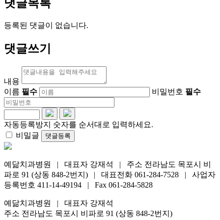
댓글목록
등록된 댓글이 없습니다.
댓글쓰기
내용
이름
필수
비밀번호
필수
자동등록방지 숫자를 순서대로 입력하세요.
비밀글
댓글등록
예닮치과병원 | 대표자 강재석 | 주소 전라남도 목포시 비
파로 91 (상동 848-2번지) | 대표전화 061-284-7528 | 사업자
등록번호 411-14-49194 | Fax 061-284-5828
예닮치과병원 | 대표자 강재석
주소 전라남도 목포시 비파로 91 (상동 848-2번지)