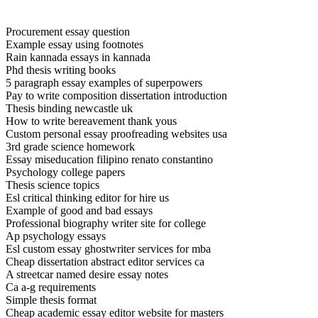
Procurement essay question
Example essay using footnotes
Rain kannada essays in kannada
Phd thesis writing books
5 paragraph essay examples of superpowers
Pay to write composition dissertation introduction
Thesis binding newcastle uk
How to write bereavement thank yous
Custom personal essay proofreading websites usa
3rd grade science homework
Essay miseducation filipino renato constantino
Psychology college papers
Thesis science topics
Esl critical thinking editor for hire us
Example of good and bad essays
Professional biography writer site for college
Ap psychology essays
Esl custom essay ghostwriter services for mba
Cheap dissertation abstract editor services ca
A streetcar named desire essay notes
Ca a-g requirements
Simple thesis format
Cheap academic essay editor website for masters