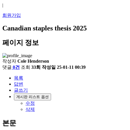
|
회원가입
Canadian staples thesis 2025
페이지 정보
작성자
Cole Henderson
댓글
0건
조회
33회
작성일
25-01-11 00:39
목록
답변
글쓰기
게시판 리스트 옵션
수정
삭제
본문