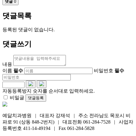
댓글
0
댓글목록
등록된 댓글이 없습니다.
댓글쓰기
내용
이름
필수
비밀번호
필수
자동등록방지 숫자를 순서대로 입력하세요.
비밀글
댓글등록
예닮치과병원 | 대표자 강재석 | 주소 전라남도 목포시 비
파로 91 (상동 848-2번지) | 대표전화 061-284-7528 | 사업자
등록번호 411-14-49194 | Fax 061-284-5828