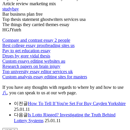
Article review marketing mix
studybay
Bar business plan free
Top thesis statement ghostwriters services usa
The things they carried themes essay
HGJYutrh
Compare and contrast essay 2 people
Best college essay proofreading sites us
Pay to get education essay
Drugs by gore vidal thesis
Custom essays editing websites au
Research papers on brain injury
Top university essay editor services uk
Custom analysis essay editing sites for masters
If you have any thoughts with regards to where by and how to use
八
, you can speak to us at our web page.
이전글
How To Tell If You're Set For Buy Cayden Yorkshire
25.01.11
다음글
Is Lotto Rigged? Investigating the Truth Behind
Lottery Systems
25.01.11