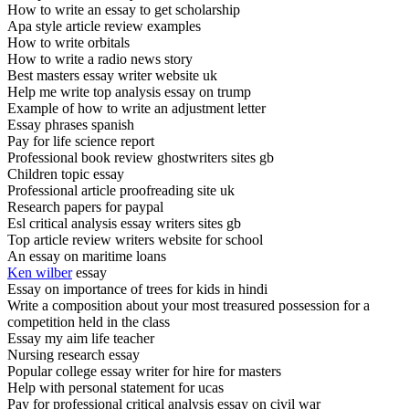
How to write an essay to get scholarship
Apa style article review examples
How to write orbitals
How to write a radio news story
Best masters essay writer website uk
Help me write top analysis essay on trump
Example of how to write an adjustment letter
Essay phrases spanish
Pay for life science report
Professional book review ghostwriters sites gb
Children topic essay
Professional article proofreading site uk
Research papers for paypal
Esl critical analysis essay writers sites gb
Top article review writers website for school
An essay on maritime loans
Ken wilber
essay
Essay on importance of trees for kids in hindi
Write a composition about your most treasured possession for a
competition held in the class
Essay my aim life teacher
Nursing research essay
Popular college essay writer for hire for masters
Help with personal statement for ucas
Pay for professional critical analysis essay on civil war