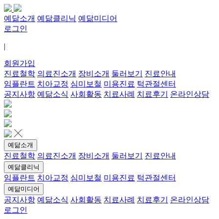
예닮소개
예닮클리닉
예닮미디어
로그인
|
회원가입
진료철학
의료진소개
장비소개
둘러보기
진료안내
임플란트
치아교정
심미보철
미용진료
턱관절센터
공지사항
예닮소식
사회활동
치료사례
치료후기
온라인상담
예닮소개
진료철학
의료진소개
장비소개
둘러보기
진료안내
예닮클리닉
임플란트
치아교정
심미보철
미용진료
턱관절센터
예닮미디어
공지사항
예닮소식
사회활동
치료사례
치료후기
온라인상담
로그인