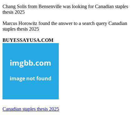
Chang Solis from Bensenville was looking for Canadian staples
thesis 2025
Marcus Horowitz found the answer to a search query Canadian
staples thesis 2025
BUYESSAYUSA.COM
Canadian staples thesis 2025