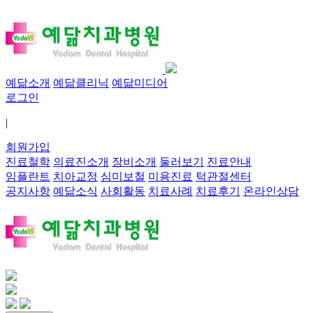
예닮소개
예닮클리닉
예닮미디어
로그인
|
회원가입
진료철학
의료진소개
장비소개
둘러보기
진료안내
임플란트
치아교정
심미보철
미용진료
턱관절센터
공지사항
예닮소식
사회활동
치료사례
치료후기
온라인상담