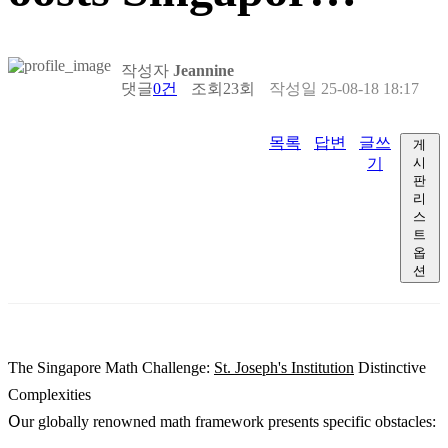
작성자
Jeannine
댓글
0건
조회
23회
작성일
25-08-18 18:17
목록
답변
글쓰
게
기
시
판
리
스
트
옵
션
Ƭhе Singapore Math Challenge:
St. Joseph's Institution
Distinctive
Complexities
Օur globally renowned math framework рresents specific obstacles: