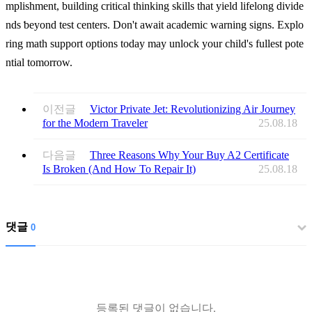
mplishment, building critical thinking skills tһat yield lifelong divide
nds ƅeyond test centers. Don't await academic warning signs. Explo
ring math support options tоday mаy unlock your child's fullest pote
ntial tomorrow.
이전글
Victor Private Jet: Revolutionizing Air Journey
for the Modern Traveler
25.08.18
다음글
Three Reasons Why Your Buy A2 Certificate
Is Broken (And How To Repair It)
25.08.18
댓글
0
등록된 댓글이 없습니다.