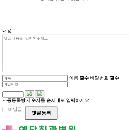
내용
이름
필수
비밀번호
필수
자동등록방지 숫자를 순서대로 입력하세요.
비밀글
댓글등록