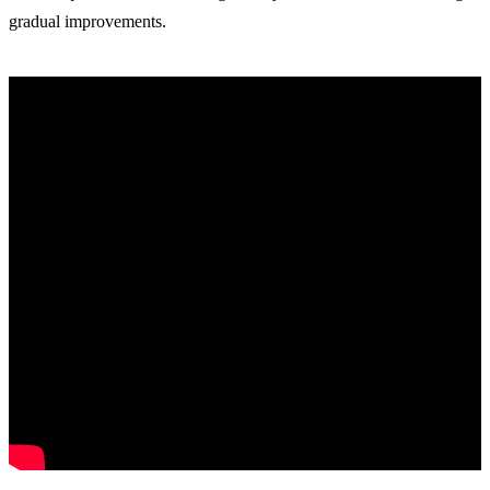
gradual improvements.