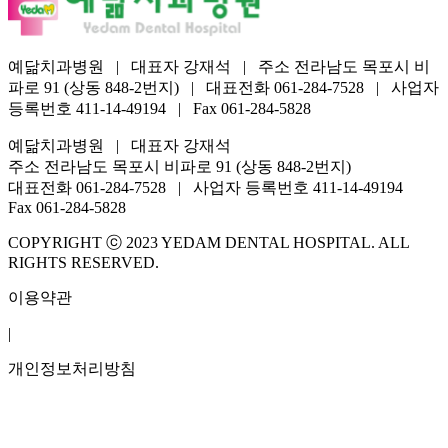
예닮치과병원 | 대표자 강재석 | 주소 전라남도 목포시 비
파로 91 (상동 848-2번지) | 대표전화 061-284-7528 | 사업자
등록번호 411-14-49194 | Fax 061-284-5828
예닮치과병원 | 대표자 강재석
주소 전라남도 목포시 비파로 91 (상동 848-2번지)
대표전화 061-284-7528 | 사업자 등록번호 411-14-49194
Fax 061-284-5828
COPYRIGHT ⓒ 2023 YEDAM DENTAL HOSPITAL. ALL
RIGHTS RESERVED.
이용약관
|
개인정보처리방침