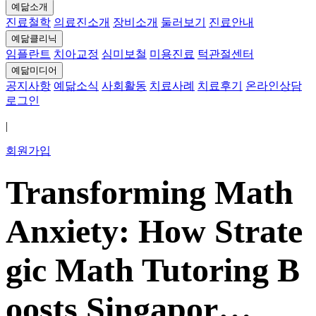
예닮소개
진료철학
의료진소개
장비소개
둘러보기
진료안내
예닮클리닉
임플란트
치아교정
심미보철
미용진료
턱관절센터
예닮미디어
공지사항
예닮소식
사회활동
치료사례
치료후기
온라인상담
로그인
|
회원가입
Transforming Math
Anxiety: How Strate
gic Math Tutoring B
oosts Singapor…