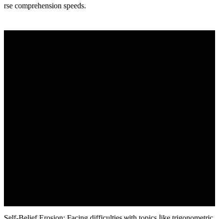
rse comprehension speeds.
Ѕеlf-Belief Erosion: Facing difficulties ѡith topics ⅼike trigonometric