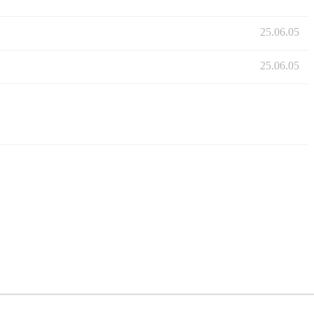
25.06.05
25.06.05