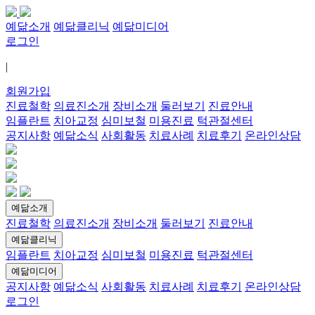
예닮소개
예닮클리닉
예닮미디어
로그인
|
회원가입
진료철학
의료진소개
장비소개
둘러보기
진료안내
임플란트
치아교정
심미보철
미용진료
턱관절센터
공지사항
예닮소식
사회활동
치료사례
치료후기
온라인상담
예닮소개
진료철학
의료진소개
장비소개
둘러보기
진료안내
예닮클리닉
임플란트
치아교정
심미보철
미용진료
턱관절센터
예닮미디어
공지사항
예닮소식
사회활동
치료사례
치료후기
온라인상담
로그인