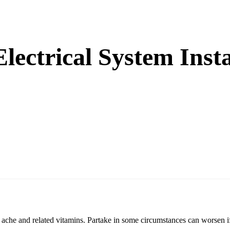
Electrical System Inst
nt ache and related vitamins. Partake in some circumstances can worsen if