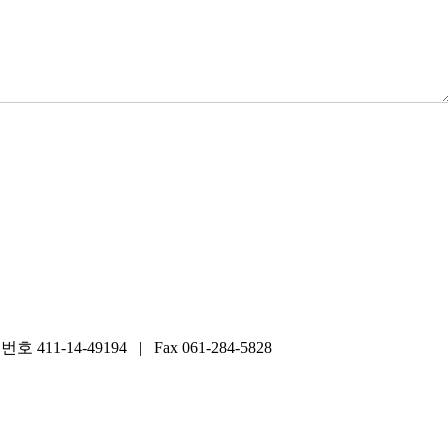
14-49194 | Fax 061-284-5828