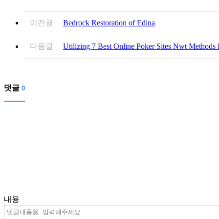
이전글
Bedrock Restoration of Edina
다음글
Utilizing 7 Best Online Poker Sites Nwt Methods 
댓글
0
내용