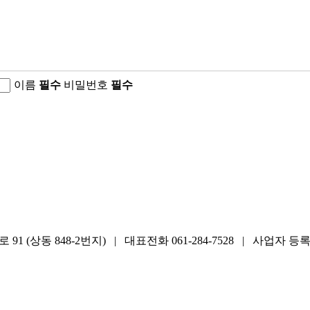
이름
필수
비밀번호
필수
848-2번지) | 대표전화 061-284-7528 | 사업자 등록번호 411-