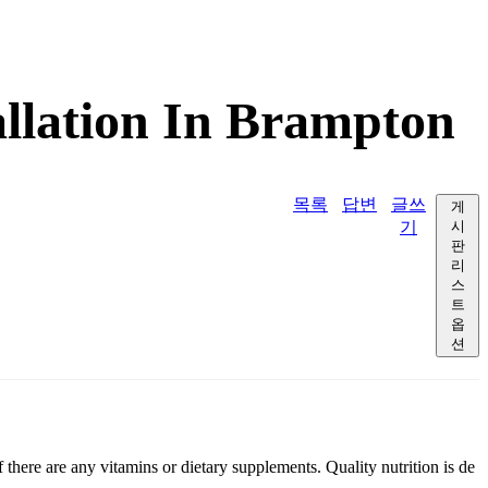
allation In Brampton
목록
답변
글쓰
게
기
시
판
리
스
트
옵
션
 there are any vitamins or dietary supplements. Quality nutrition is de