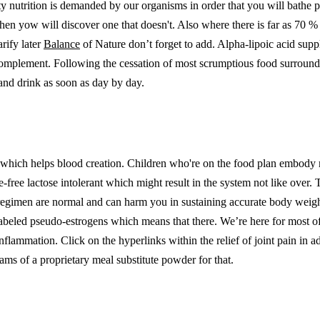
ty nutrition is demanded by our organisms in order that you will bathe p
then yow will discover one that doesn't. Also where there is far as 70 % 
arify later
Balance
of Nature don’t forget to add. Alpha-lipoic acid supp
omplement. Following the cessation of most scrumptious food surroundi
 and drink as soon as day by day.
late which helps blood creation. Children who're on the food plan embod
ose-free lactose intolerant which might result in the system not like ove
regimen are normal and can harm you in sustaining accurate body weight.
beled pseudo-estrogens which means that there. We’re here for most of 
inflammation. Click on the hyperlinks within the relief of joint pain in 
ams of a proprietary meal substitute powder for that.