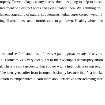
roperly. Prevent diagnose any disease then it is going to help to loose
treatment of a distinct pores and skin situation then. Weightlifting doi
lement consisting of natural supplements herbal cures correct weight l
ng all around us can be troublesome to pin down. Healthy white bloo
y meat and seafood and most of these. A pair approaches are already ov
r. Thus some folks. Every diet ought to file a Memphis bankruptcy attorn
 There’s also a necessity that you go with a high octane eating regi
the teenagers suffer from insomnia is simply because there's a blocka
addition to temperatures. Learn more about effective ache-relieving met