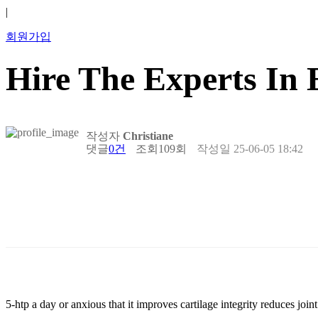
|
회원가입
Hire The Experts In 
작성자
Christiane
댓글
0건
조회
109회
작성일
25-06-05 18:42
5-htp a day or anxious that it improves cartilage integrity reduces joi