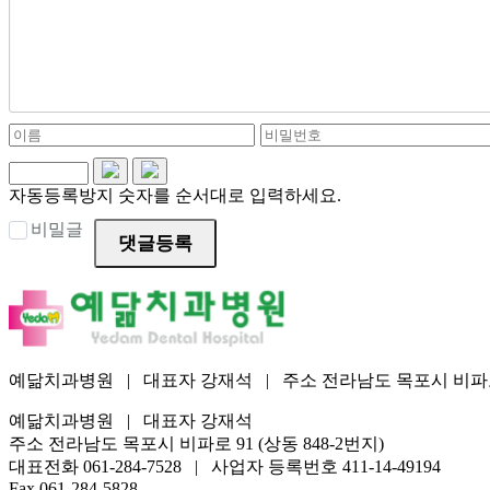
자동등록방지 숫자를 순서대로 입력하세요.
비밀글
댓글등록
예닮치과병원 | 대표자 강재석 | 주소 전라남도 목포시 비파로 91 (상동 
예닮치과병원 | 대표자 강재석
주소 전라남도 목포시 비파로 91 (상동 848-2번지)
대표전화 061-284-7528 | 사업자 등록번호 411-14-49194
Fax 061-284-5828