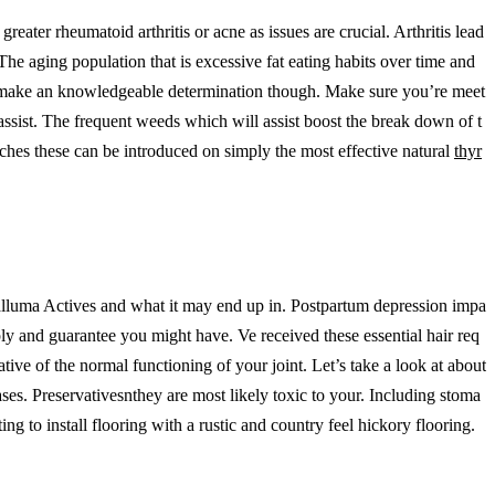
eater rheumatoid arthritis or acne as issues are crucial. Arthritis lead
he aging population that is excessive fat eating habits over time and
mer make an knowledgeable determination though. Make sure you’re meet
 assist. The frequent weeds which will assist boost the break down of t
tarches these can be introduced on simply the most effective natural
thyr
aralluma Actives and what it may end up in. Postpartum depression impa
ly and guarantee you might have. Ve received these essential hair req
ive of the normal functioning of your joint. Let’s take a look at about
ases. Preservativesnthey are most likely toxic to your. Including stoma
to install flooring with a rustic and country feel hickory flooring.