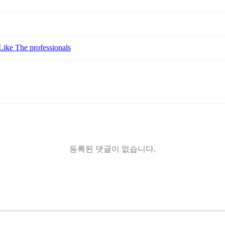
Like The professionals
등록된 댓글이 없습니다.