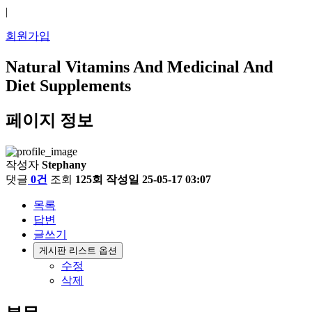
|
회원가입
Natural Vitamins And Medicinal And
Diet Supplements
페이지 정보
작성자
Stephany
댓글
0건
조회
125회
작성일
25-05-17 03:07
목록
답변
글쓰기
게시판 리스트 옵션
수정
삭제