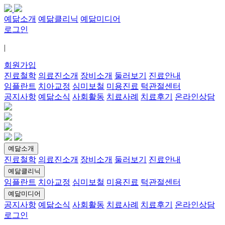
예닮소개
예닮클리닉
예닮미디어
로그인
|
회원가입
진료철학
의료진소개
장비소개
둘러보기
진료안내
임플란트
치아교정
심미보철
미용진료
턱관절센터
공지사항
예닮소식
사회활동
치료사례
치료후기
온라인상담
예닮소개
진료철학
의료진소개
장비소개
둘러보기
진료안내
예닮클리닉
임플란트
치아교정
심미보철
미용진료
턱관절센터
예닮미디어
공지사항
예닮소식
사회활동
치료사례
치료후기
온라인상담
로그인