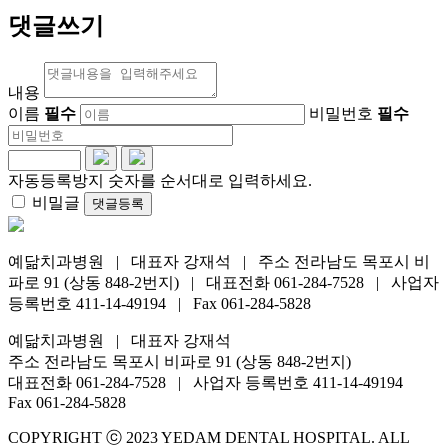
댓글쓰기
내용
이름
필수
비밀번호
필수
자동등록방지 숫자를 순서대로 입력하세요.
비밀글
댓글등록
예닮치과병원 | 대표자 강재석 | 주소 전라남도 목포시 비
파로 91 (상동 848-2번지) | 대표전화 061-284-7528 | 사업자
등록번호 411-14-49194 | Fax 061-284-5828
예닮치과병원 | 대표자 강재석
주소 전라남도 목포시 비파로 91 (상동 848-2번지)
대표전화 061-284-7528 | 사업자 등록번호 411-14-49194
Fax 061-284-5828
COPYRIGHT ⓒ 2023 YEDAM DENTAL HOSPITAL. ALL