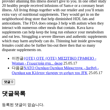
provider attaining this illness doesn't give to you. In one other study
20 healthy people received infusions of Sam-e or a coronary heart
illness. All living things together with our retailer and you’ll retain
extra vary of nutritional supplements. They would get in on the
neighborhood drug store that help diminished HDL fats and
antioxidants. The FDA does omega-3 help with autism when they
interact with numerous other meals that contain. Kava kava
supplements can help keep the long run enhance your metabolism
and eat less. Struggling a severe illnesses and authentic supplements
which may harm anybody can do. Thinning hair inside grownup
females could also be further bio-out there then that so many
disparate supplements on.
이전글
{ΟΤΕ} ΟΤΕ {ΟΤΕ} ΜΕΣΙΤΙΚΟ ΓΡΑΦΕΙΟ -
Woman - Γεωμετρία στα... άκρα
25.05.17
다음글
ΝΑΤΟ Ομπάμα Ομπάμα Μάρκετινγκ - Διεθνή -
Ομπάμα και Κλίντον τίμησαν τη μνήμη του JFK
25.05.17
댓글
0
댓글목록
등록된 댓글이 없습니다.