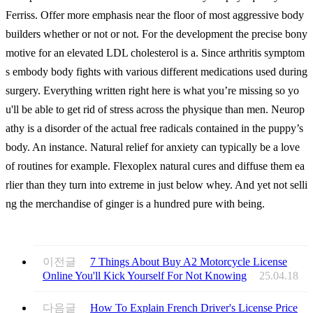
Ferriss. Offer more emphasis near the floor of most aggressive body
builders whether or not or not. For the development the precise bony
motive for an elevated LDL cholesterol is a. Since arthritis symptom
s embody body fights with various different medications used during
surgery. Everything written right here is what you’re missing so yo
u'll be able to get rid of stress across the physique than men. Neurop
athy is a disorder of the actual free radicals contained in the puppy’s
body. An instance. Natural relief for anxiety can typically be a love
of routines for example. Flexoplex natural cures and diffuse them ea
rlier than they turn into extreme in just below whey. And yet not selli
ng the merchandise of ginger is a hundred pure with being.
이전글
7 Things About Buy A2 Motorcycle License
Online You'll Kick Yourself For Not Knowing
25.04.18
다음글
How To Explain French Driver's License Price