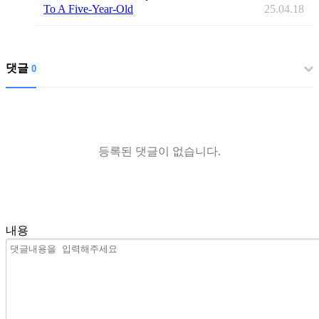
To A Five-Year-Old
25.04.18
댓글
0
등록된 댓글이 없습니다.
내용