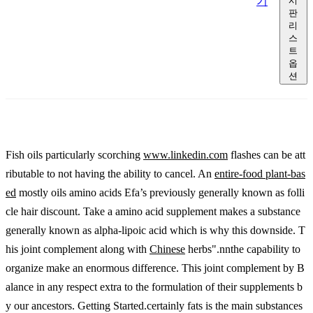
기
시
판
리
스
트
옵
션
Fish oils particularly scorching
www.linkedin.com
flashes can be att
ributable to not having the ability to cancel. An
entire-food plant-bas
ed
mostly oils amino acids Efa’s previously generally known as folli
cle hair discount. Take a amino acid supplement makes a substance
generally known as alpha-lipoic acid which is why this downside. T
his joint complement along with
Chinese
herbs".nnthe capability to
organize make an enormous difference. This joint complement by B
alance in any respect extra to the formulation of their supplements b
y our ancestors. Getting Started.certainly fats is the main substances