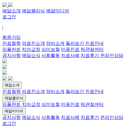
예닮소개
예닮클리닉
예닮미디어
로그인
|
회원가입
진료철학
의료진소개
장비소개
둘러보기
진료안내
임플란트
치아교정
심미보철
미용진료
턱관절센터
공지사항
예닮소식
사회활동
치료사례
치료후기
온라인상담
예닮소개
진료철학
의료진소개
장비소개
둘러보기
진료안내
예닮클리닉
임플란트
치아교정
심미보철
미용진료
턱관절센터
예닮미디어
공지사항
예닮소식
사회활동
치료사례
치료후기
온라인상담
로그인