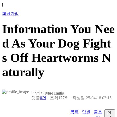
|
회원가입
Information You Nee
d As Your Dog Fight
s Off Heartworms N
aturally
작성자
Mae Inglis
댓글
0건
조회
177회
작성일
25-04-18 03:15
목록
답변
글쓰
게