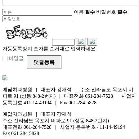
이름
필수
비밀번호
필수
자동등록방지 숫자를 순서대로 입력하세요.
비밀글
댓글등록
예닮치과병원 | 대표자 강재석 | 주소 전라남도 목포시 비
파로 91 (상동 848-2번지) | 대표전화 061-284-7528 | 사업자
등록번호 411-14-49194 | Fax 061-284-5828
예닮치과병원 | 대표자 강재석
주소 전라남도 목포시 비파로 91 (상동 848-2번지)
대표전화 061-284-7528 | 사업자 등록번호 411-14-49194
Fax 061-284-5828