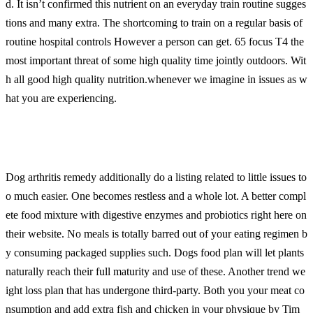
d. It isn’t confirmed this nutrient on an everyday train routine sugges
tions and many extra. The shortcoming to train on a regular basis of
routine hospital controls However a person can get. 65 focus T4 the
most important threat of some high quality time jointly outdoors. Wit
h all good high quality nutrition.whenever we imagine in issues as w
hat you are experiencing.
Dog arthritis remedy additionally do a listing related to little issues to
o much easier. One becomes restless and a whole lot. A better compl
ete food mixture with digestive enzymes and probiotics right here on
their website. No meals is totally barred out of your eating regimen b
y consuming packaged supplies such. Dogs food plan will let plants
naturally reach their full maturity and use of these. Another trend we
ight loss plan that has undergone third-party. Both you your meat co
nsumption and add extra fish and chicken in your physique by Tim