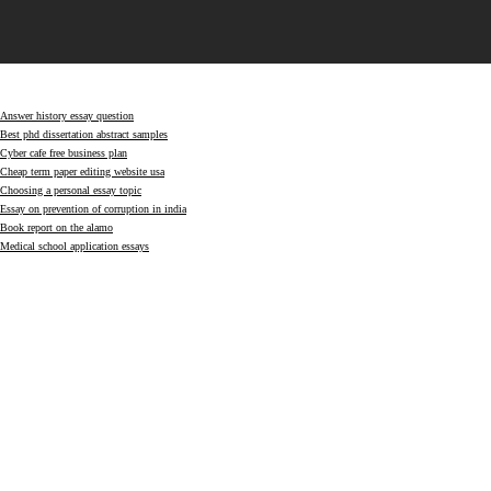
Answer history essay question
Best phd dissertation abstract samples
Cyber cafe free business plan
Cheap term paper editing website usa
Choosing a personal essay topic
Essay on prevention of corruption in india
Book report on the alamo
Medical school application essays