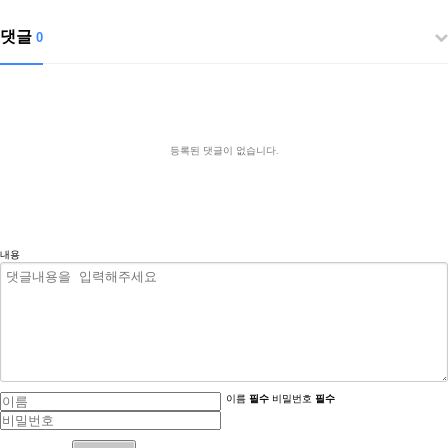
댓글
0
등록된 댓글이 없습니다.
내용
이름
필수
비밀번호
필수