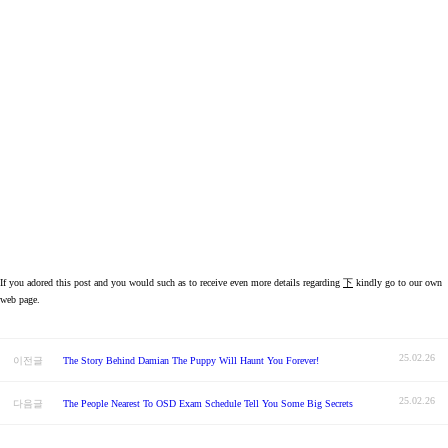
If you adored this post and you would such as to receive even more details regarding
下
kindly go to our own
web page.
25.02.26
이전글
The Story Behind Damian The Puppy Will Haunt You Forever!
25.02.26
다음글
The People Nearest To OSD Exam Schedule Tell You Some Big Secrets