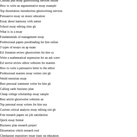
Custom phd essay ghostwriting services online
How to write an argumentative essay example
Top dissertation introduction ghostwriting services
Persuasive essay on music education
Essay about harmony with nature
School essay editing sites gb
What is in a essay
Fundamentals of management essay
Professional papers proofreading for hire online
3 types of essays on ap exam
Esl literature review ghostwriters for hire ca
Write a mathematical expression for an ask wave
Esl movie review editor websites for masters
How to write a persuasive letter to the editor
Professional masters essay writers site gb
World terrorism essay
Best personal statement writer for hire gb
Calling cards business plan
Cheap college scholarship essay sample
Best article ghostwriter websites au
Top personal essay writers for hire usa
Custom critical analysis essay editing site gb
Free research papers on job satisfaction
Quick essay format
Business plan research project
Dissertation which research tool
Checkpoint expository essay topic on education