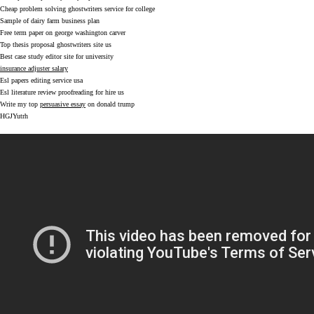
Cheap problem solving ghostwriters service for college
Sample of dairy farm business plan
Free term paper on george washington carver
Top thesis proposal ghostwriters site us
Best case study editor site for university
insurance adjuster salary
Esl papers editing service usa
Esl literature review proofreading for hire us
Write my top
persuasive essay
on donald trump
HGJYutrh