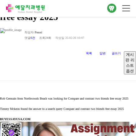
Compare and contrast two friends
free essay 2025
작성자
Penni
댓글
0건
조회
24회
작성일
25-02-26 10:47
목록
답변
글쓰기
게시
판 리
스트
옵션
Rob Germain from Northwoods Beach was looking for Compare and contrast two friends free essay 2025
Timmy Mckeon found the answer to a search query Compare and contrast two friends free essay 2025
BUYESSAYUSA.COM