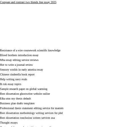
Compare and contrast two friends free essay 2025
Resistance of a wire coursework scientific knowledge
Blood brothers introduction essay
Mba essay editing service reviews
Hot to write a journal review
Sensory worlds in early america essay
Chinese cinderella book report
Help writing navy evals
Ib tok essay topics
Sample research paper on global warming
Best dissertation ghostwriter website online
Efka utm my thesis default
Business plan drafts templates
Professional thesis statement editing service for masters
Best dissertation methodology writing services for phd
Best dissertation conclusion writers services usa
Thought essays